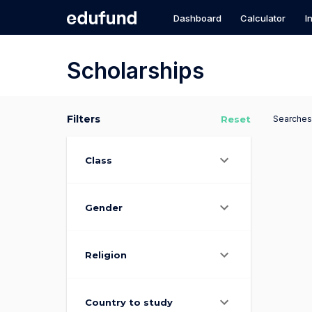
Scholarships for Bright Futures
Dashboard
Calculator
I
Scholarships
Filters
Reset
Searches
Class
Gender
Religion
Country to study