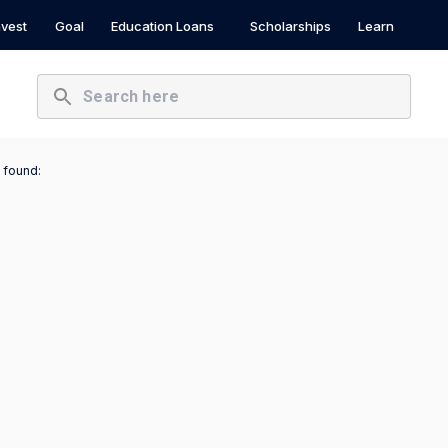
nvest
Goal
Education Loans
Scholarships
Learn
 found: