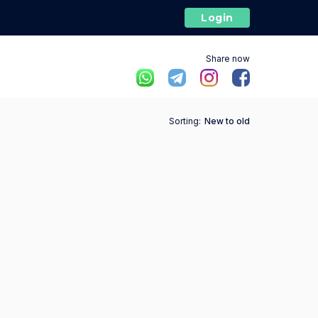
Login
Share now
Sorting:
New to old